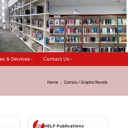
ties & Services
Contact Us
You are here:
Home
Comics / Graphic Novels
HELP Publications