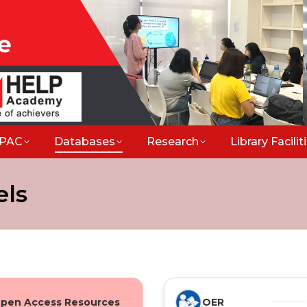
PAC
Databases
Research
Library Facili
els
pen Access Resources
OER