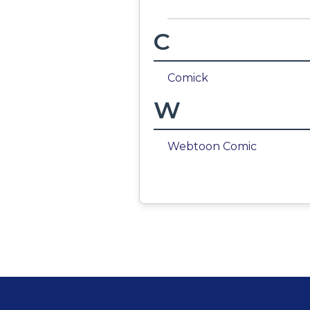
C
Comick
W
Webtoon Comic