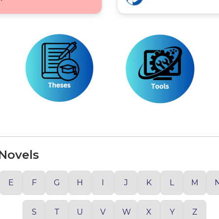
 Novels
E
F
G
H
I
J
K
L
M
S
T
U
V
W
X
Y
Z