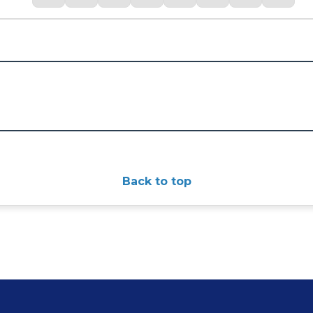
Back to top