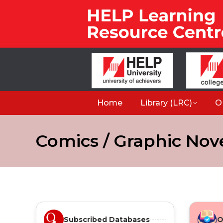
Home
Library (LRC)
O
Comics / Graphic Nov
Subscribed Databases
O