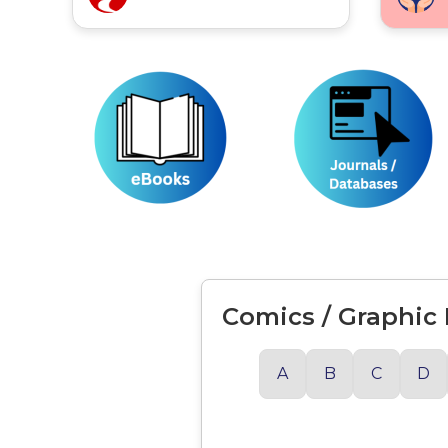
Comics / Graphic
A
B
C
D