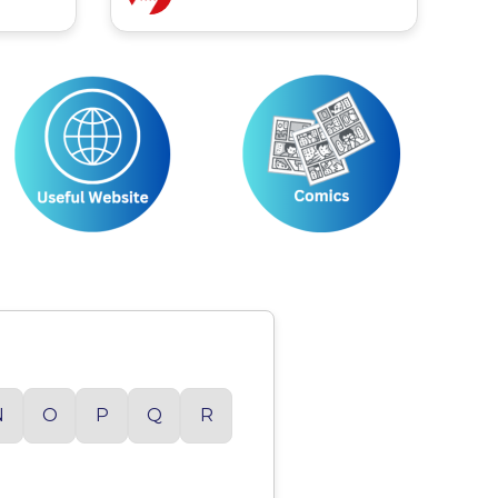
N
O
P
Q
R