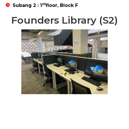
st
Subang 2 : 1
floor, Block F
Founders Library (S2)