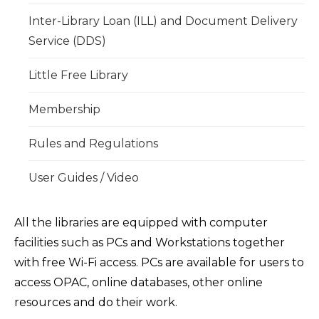
Inter-Library Loan (ILL) and Document Delivery
Service (DDS)
Little Free Library
Membership
Rules and Regulations
User Guides / Video
All the libraries are equipped with computer
facilities such as PCs and Workstations together
with free Wi-Fi access. PCs are available for users to
access OPAC, online databases, other online
resources and do their work.