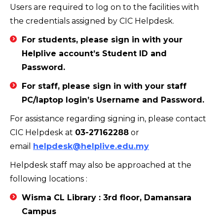
Users are required to log on to the facilities with
the credentials assigned by CIC Helpdesk.
For students, please sign in with your
Helplive account’s Student ID and
Password.
For staff, please sign in with your staff
PC/laptop login’s Username and Password.
For assistance regarding signing in, please contact
CIC Helpdesk at
03-27162288
or
email
helpdesk@helplive.edu.my
Helpdesk staff may also be approached at the
following locations :
Wisma CL Library
: 3rd floor, Damansara
Campus