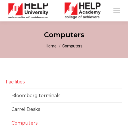
Computers
You are here:
Home
Computers
Facilities
Bloomberg terminals
Carrel Desks
Computers