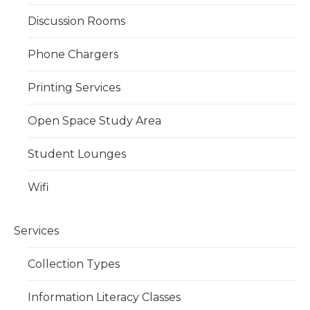
Discussion Rooms
Phone Chargers
Printing Services
Open Space Study Area
Student Lounges
Wifi
Services
Collection Types
Information Literacy Classes