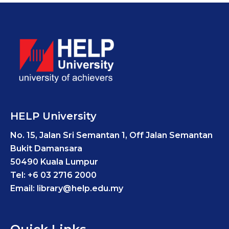
HELP University
No. 15, Jalan Sri Semantan 1, Off Jalan Semantan
Bukit Damansara
50490 Kuala Lumpur
Tel: +6 03 2716 2000
Email: library@help.edu.my