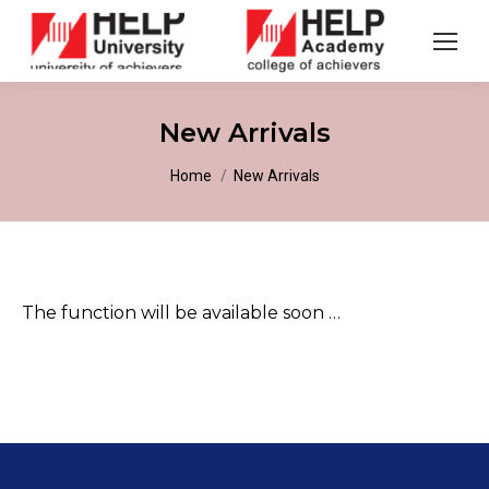
New Arrivals
You are here:
Home
New Arrivals
The function will be available soon …