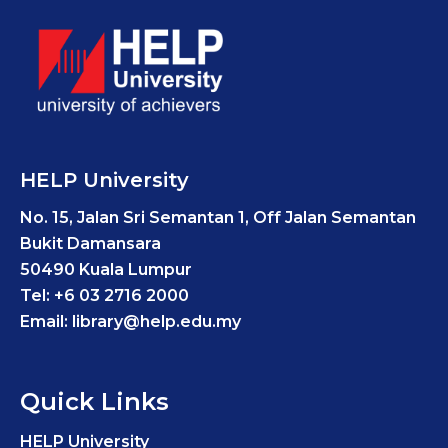
HELP University
No. 15, Jalan Sri Semantan 1, Off Jalan Semantan
Bukit Damansara
50490 Kuala Lumpur
Tel: +6 03 2716 2000
Email: library@help.edu.my
Quick Links
HELP University